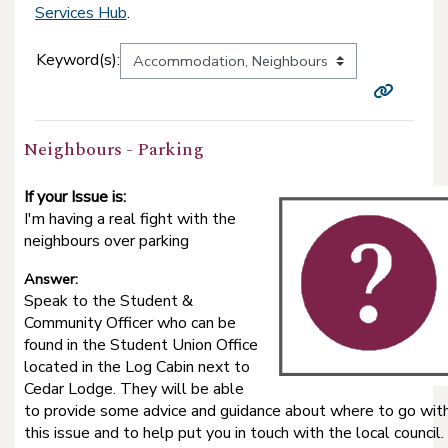
Services Hub
.
Keyword(s):
Neighbours - Parking
If your Issue is:
I'm having a real fight with the
neighbours over parking
Answer:
Speak to the Student &
Community Officer who can be
found in the Student Union Office
located in the Log Cabin next to
Cedar Lodge. They will be able
to provide some advice and guidance about where to go wit
this issue and to help put you in touch with the local council.