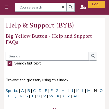
Skip to main content
Log
Course search
Close
Side panel
in
Course search
Help & Support (BYB)
Big Yellow Button - Help and Support
FAQs
Completion requirements
Search
Search
Search full text
Browse the glossary using this index
Special
|
A
|
B
|
C
|
D
|
E
|
F
|
G
|
H
|
I
|
J
|
K
|
L
|
M
|
N
|
O
|
P
|
Q
|
R
|
S
|
T
|
U
|
V
|
W
|
X
|
Y
|
Z
|
ALL