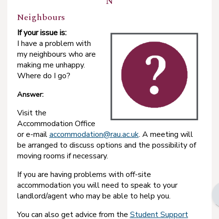
N
Neighbours
If your issue is:
I have a problem with
my neighbours who are
making me unhappy.
Where do I go?
Answer:
Visit the
Accommodation Office
or e-mail
accommodation@rau.ac.uk
. A meeting will
be arranged to discuss options and the possibility of
moving rooms if necessary.
If you are having problems with off-site
accommodation you will need to speak to your
landlord/agent who may be able to help you.
You can also get advice from the
Student Support