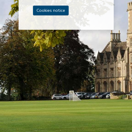
Cookies notice