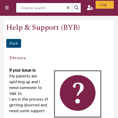
Skip to main content
Log
Course search
Close
Side panel
in
Course search
Help & Support (BYB)
Back
Divorce
I
f your Issue is:
My parents are
splitting up and I
need someone to
talk to.
I am in the process of
getting divorced and
need some support.