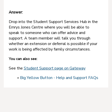
Answer:
Drop into the Student Support Services Hub in the
Emrys Jones Centre where you will be able to
speak to someone who can offer advice and
support. A team member will talk you through
whether an extension or deferral is possible if your
work is being affected by family circumstances.
You can also see:
See the
Student Support page on Gateway
»
Big Yellow Button - Help and Support FAQs