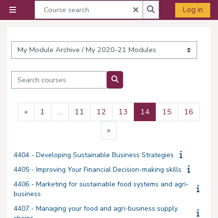
Skip to main content
Course search
Close
Log in
Side panel
Course search
Course categories
Search courses
Search courses
Previous page
Page 1
Page 11
Page 12
Page 13
Page 14
Page 15
Page 
«
1
…
11
12
13
14
15
16
Next page
»
4404 - Developing Sustainable Business Strategies
4405 - Improving Your Financial Decision-making skills
4406 - Marketing for sustainable food systems and agri-
business
4407 - Managing your food and agri-business supply