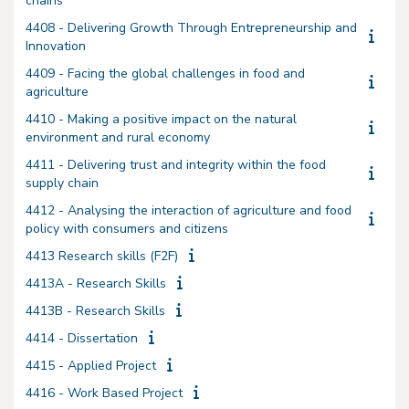
chains
4408 - Delivering Growth Through Entrepreneurship and
Innovation
4409 - Facing the global challenges in food and
agriculture
4410 - Making a positive impact on the natural
environment and rural economy
4411 - Delivering trust and integrity within the food
supply chain
4412 - Analysing the interaction of agriculture and food
policy with consumers and citizens
4413 Research skills (F2F)
4413A - Research Skills
4413B - Research Skills
4414 - Dissertation
4415 - Applied Project
4416 - Work Based Project