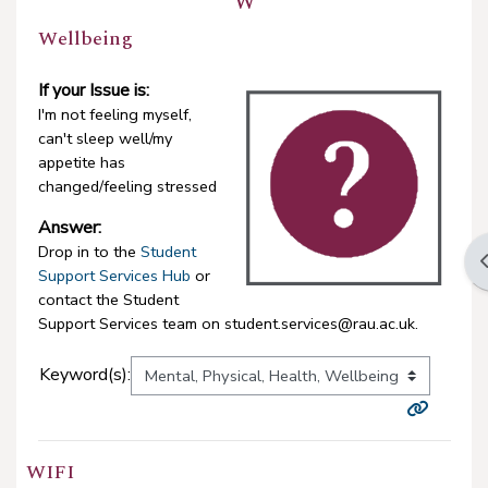
W
Wellbeing
If your Issue is:
I'm not feeling myself,
can't sleep well/my
appetite has
changed/feeling stressed
Answer:
Drop in to the
Student
O
Support Services Hub
or
contact the Student
Support Services team on student.services@rau.ac.uk.
Keyword(s):
WIFI