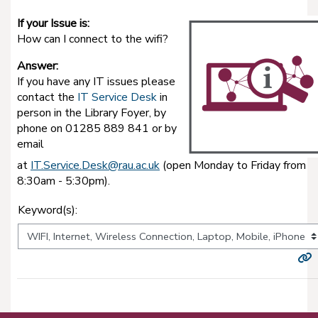
If your Issue is:
How can I connect to the wifi?
Answer:
If you have any IT issues please
contact the
IT Service Desk
in
person in the Library Foyer, by
phone on 01285 889 841 or by
email
at
IT.Service.Desk@rau.ac.uk
(open Monday to Friday from
8:30am - 5:30pm).
Keyword(s):