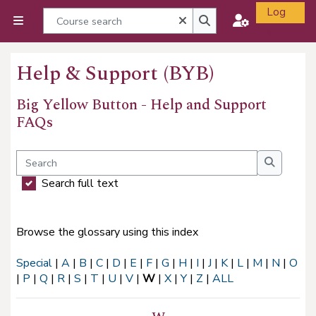
Skip to main content
Log
Course search
Close
Side panel
in
Course search
Help & Support (BYB)
Big Yellow Button - Help and Support
FAQs
Completion requirements
Search
Search
Search full text
Browse the glossary using this index
Special
|
A
|
B
|
C
|
D
|
E
|
F
|
G
|
H
|
I
|
J
|
K
|
L
|
M
|
N
|
O
|
P
|
Q
|
R
|
S
|
T
|
U
|
V
|
W
|
X
|
Y
|
Z
|
ALL