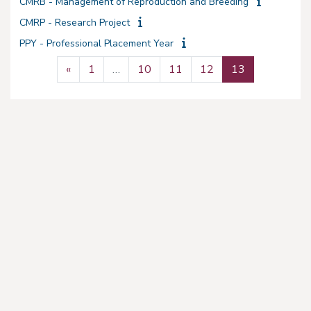
CMRB - Management of Reproduction and Breeding
CMRP - Research Project
PPY - Professional Placement Year
Previous page
Page 1
Page 10
Page 11
Page 12
Page 13
«
1
…
10
11
12
13