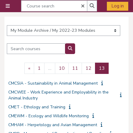
Skip to main content
Course search
Close
Log in
Side panel
Course search
Course categories
Search courses
Search courses
Previous page
Page 1
Page 10
Page 11
Page 12
Page 13
«
1
…
10
11
12
13
CMCSIA - Sustainability in Animal Management
CMCWEE - Work Experience and Employability in the
Animal Industry
CMET - Ethology and Training
CMEWM - Ecology and Wildlife Monitoring
CMHAM - Herpetology and Avian Management